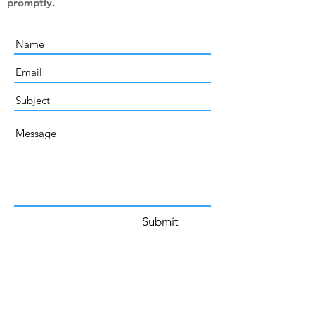
promptly.
Submit