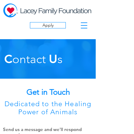
Apply
C
ontact
U
s
Get in Touch
Dedicated to the Healing
Power of Animals
Send us a message and we'll respond