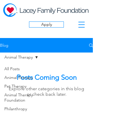
Apply
Blog
Animal Therapy
All Posts
Posts Coming Soon
Animal Therapy
Pet Therapy
Explore other categories in this blog
or check back later.
Animal Therapy
Foundation
Philanthropy
follow US